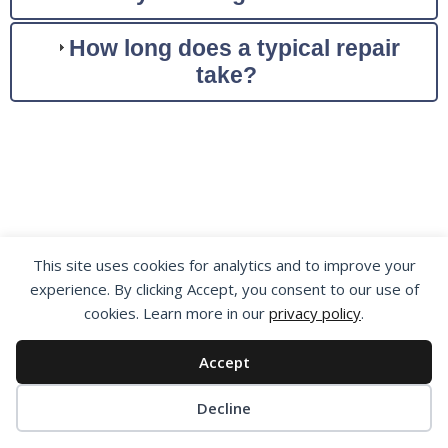
How long does a typical repair
take?
How Our Repair
This site uses cookies for analytics and to improve your
experience. By clicking Accept, you consent to our use of
Process Works
cookies. Learn more in our
privacy policy
.
Getting Your Generator
Accept
Repaired Has Never
Cookie preferences
Decline